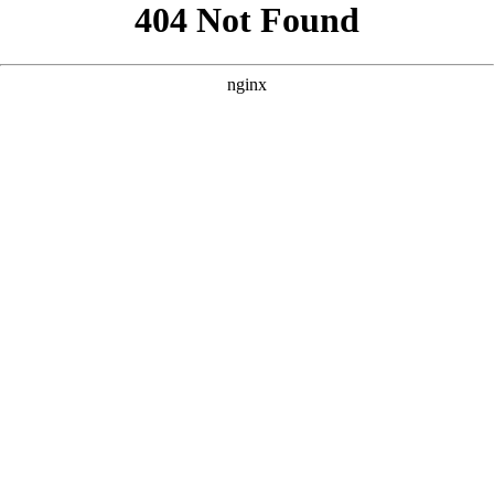
```html
```